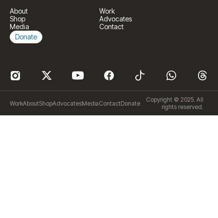
About
Work
Shop
Advocates
Media
Contact
Donate
Copyright © 2025. All
Work
About
Shop
Advocates
Media
Contact
Donate
rights reserved.