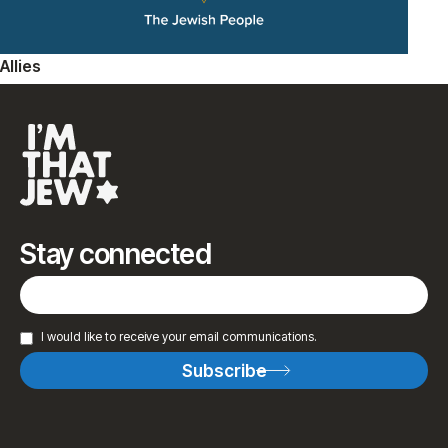
Allies
Stay connected
I would like to receive your email communications.