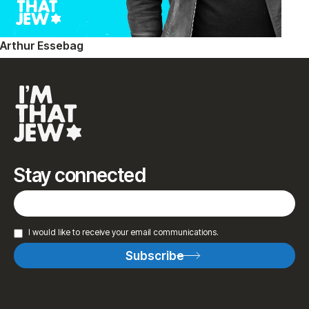
Arthur Essebag
Stay connected
I would like to receive your email communications.