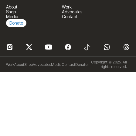
About
Work
Shop
Advocates
Media
Contact
Donate
Copyright © 2025. All
Work
About
Shop
Advocates
Media
Contact
Donate
rights reserved.