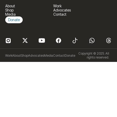
About
Work
Shop
Advocates
Media
Contact
Donate
Copyright © 2025. All
Work
About
Shop
Advocates
Media
Contact
Donate
rights reserved.