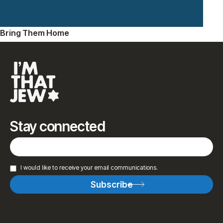
Bring Them Home
Stay connected
I would like to receive your email communications.