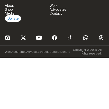
About
Work
Shop
Advocates
Media
Contact
Donate
Copyright © 2025. All
Work
About
Shop
Advocates
Media
Contact
Donate
rights reserved.