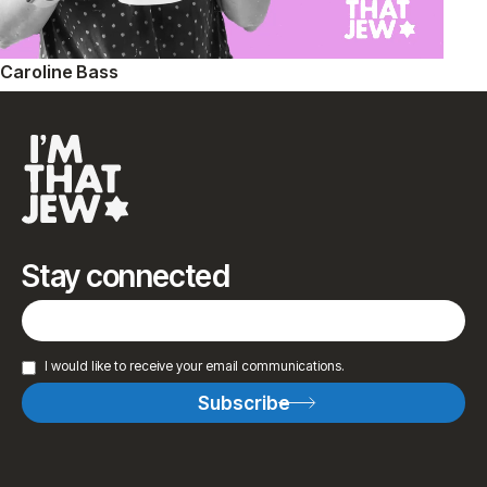
Caroline Bass
Stay connected
I would like to receive your email communications.