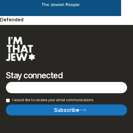
Defended
Stay connected
I would like to receive your email communications.