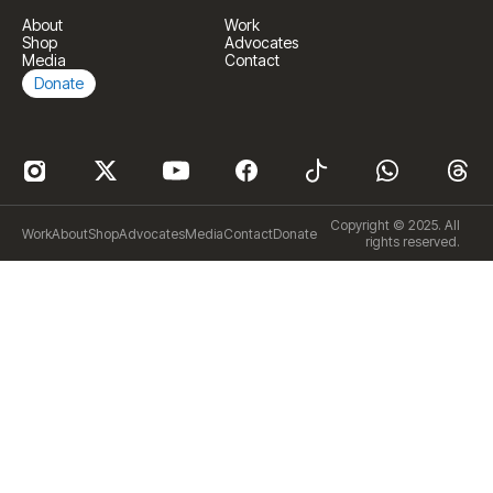
About
Work
Shop
Advocates
Media
Contact
Donate
Copyright © 2025. All
Work
About
Shop
Advocates
Media
Contact
Donate
rights reserved.