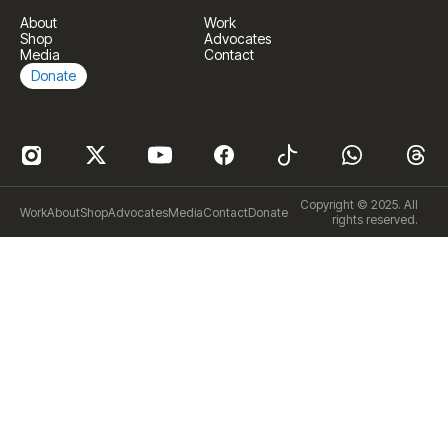
About
Work
Shop
Advocates
Media
Contact
Donate
Copyright © 2025. All
Work
About
Shop
Advocates
Media
Contact
Donate
rights reserved.