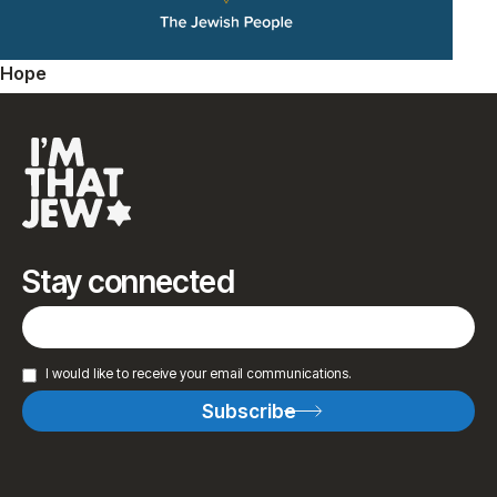
Hope
Stay connected
I would like to receive your email communications.