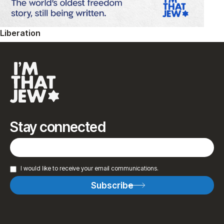
Liberation
Stay connected
I would like to receive your email communications.