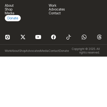
About
Work
Shop
Advocates
Media
Contact
Donate
Copyright © 2025. All
Work
About
Shop
Advocates
Media
Contact
Donate
rights reserved.