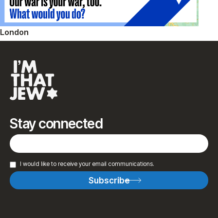
London
Stay connected
I would like to receive your email communications.