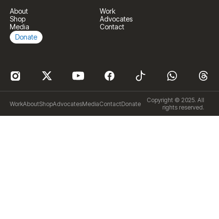
About
Work
Shop
Advocates
Media
Contact
Donate
Copyright © 2025. All
Work
About
Shop
Advocates
Media
Contact
Donate
rights reserved.