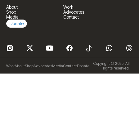
About
Work
Shop
Advocates
Media
Contact
Donate
Copyright © 2025. All
Work
About
Shop
Advocates
Media
Contact
Donate
rights reserved.