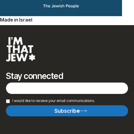
Made in Israel
Stay connected
I would like to receive your email communications.