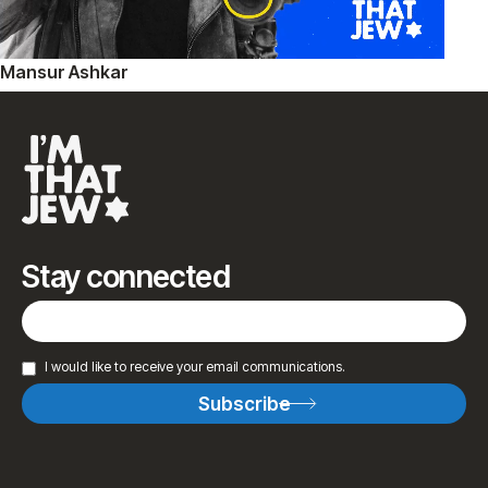
Mansur Ashkar
Stay connected
I would like to receive your email communications.