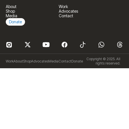
About
Work
Shop
Advocates
Media
Contact
Donate
Copyright © 2025. All
Work
About
Shop
Advocates
Media
Contact
Donate
rights reserved.