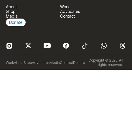
About
Work
Shop
Advocates
Media
Contact
Donate
Copyright © 2025. All
Work
About
Shop
Advocates
Media
Contact
Donate
rights reserved.