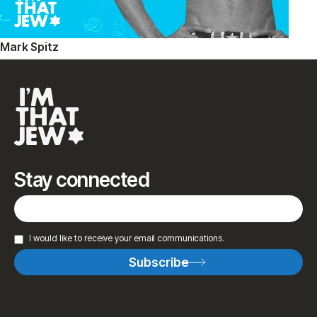
Mark Spitz
Stay connected
I would like to receive your email communications.