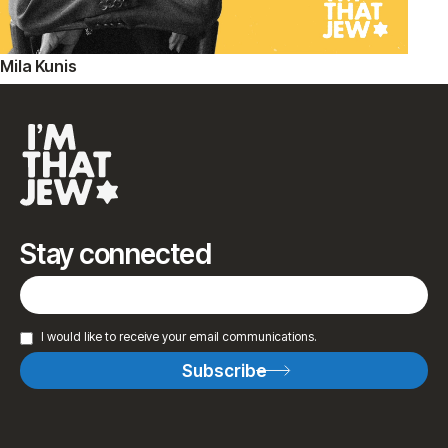
Mila Kunis
Stay connected
I would like to receive your email communications.