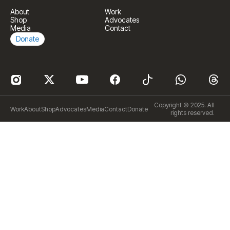
About
Work
Shop
Advocates
Media
Contact
Donate
Copyright © 2025. All
Work
About
Shop
Advocates
Media
Contact
Donate
rights reserved.