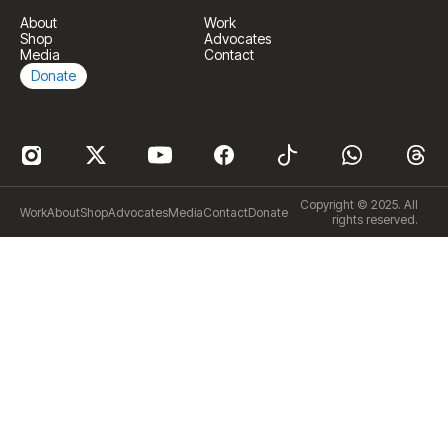
About
Work
Shop
Advocates
Media
Contact
Donate
Copyright © 2025. All
Work
About
Shop
Advocates
Media
Contact
Donate
rights reserved.