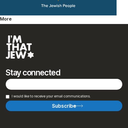
More
Stay connected
I would like to receive your email communications.