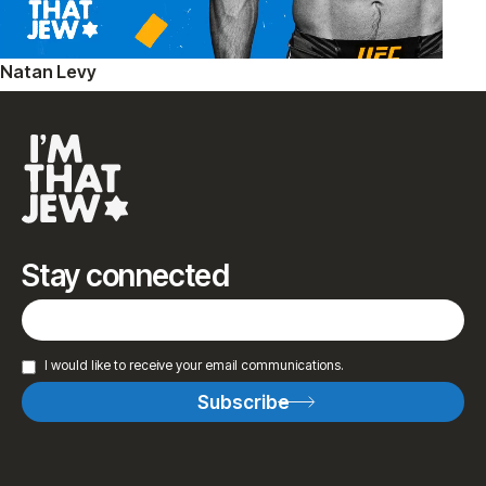
Natan Levy
Stay connected
I would like to receive your email communications.