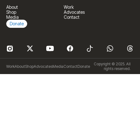
About
Work
Shop
Advocates
Media
Contact
Donate
Copyright © 2025. All
Work
About
Shop
Advocates
Media
Contact
Donate
rights reserved.