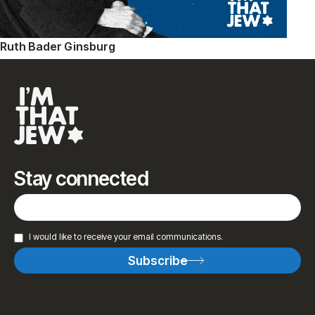
Ruth Bader Ginsburg
Stay connected
I would like to receive your email communications.