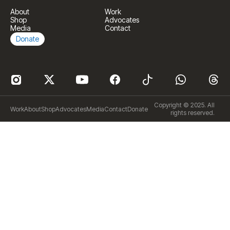
About
Work
Shop
Advocates
Media
Contact
Donate
Copyright © 2025. All
Work
About
Shop
Advocates
Media
Contact
Donate
rights reserved.