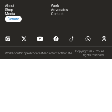
About
Work
Shop
Advocates
Media
Contact
Donate
Copyright © 2025. All
Work
About
Shop
Advocates
Media
Contact
Donate
rights reserved.