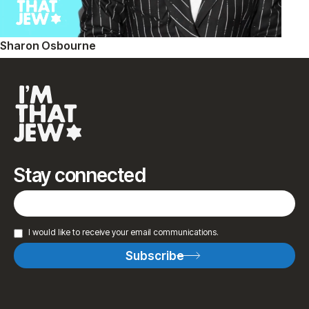
Sharon Osbourne
Stay connected
I would like to receive your email communications.