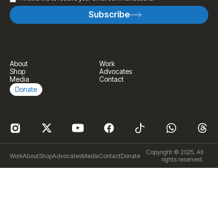
About
Work
Shop
Advocates
Media
Contact
Donate
Copyright © 2025. All
Work
About
Shop
Advocates
Media
Contact
Donate
rights reserved.