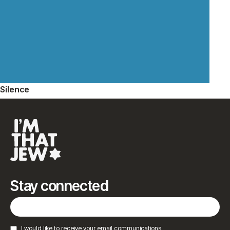
Silence
Stay connected
I would like to receive your email communications.