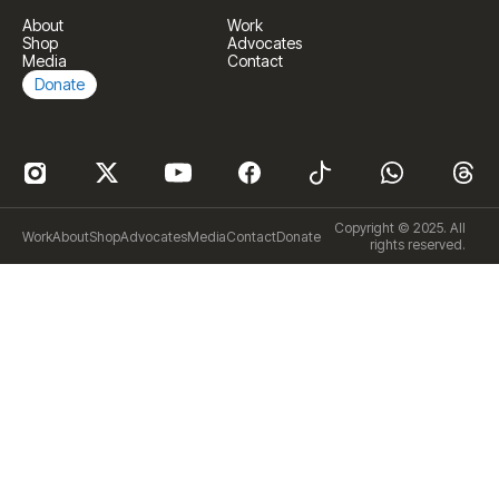
About
Work
Shop
Advocates
Media
Contact
Donate
Copyright © 2025. All
Work
About
Shop
Advocates
Media
Contact
Donate
rights reserved.