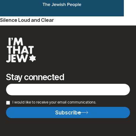
Silence Loud and Clear
Stay connected
I would like to receive your email communications.