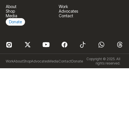
About
Work
Shop
Advocates
Media
Contact
Donate
Copyright © 2025. All
Work
About
Shop
Advocates
Media
Contact
Donate
rights reserved.