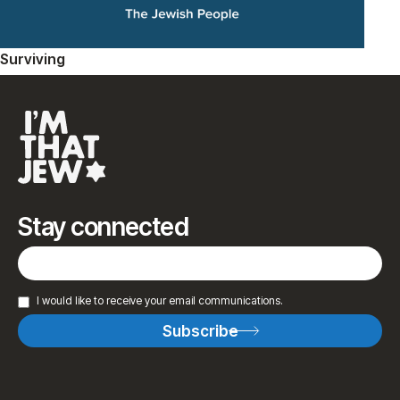
Surviving
Stay connected
I would like to receive your email communications.