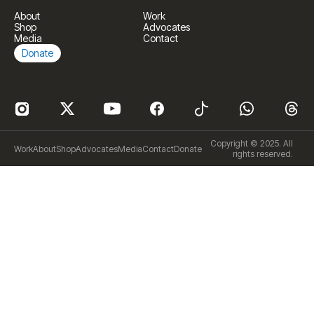
About
Work
Shop
Advocates
Media
Contact
Donate
Copyright © 2025. All
Work
About
Shop
Advocates
Media
Contact
Donate
rights reserved.