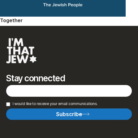
Together
Stay connected
I would like to receive your email communications.