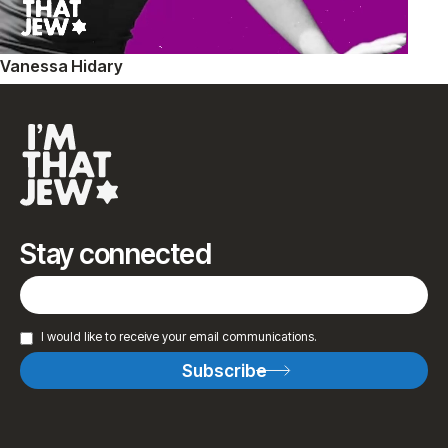
Vanessa Hidary
Stay connected
I would like to receive your email communications.