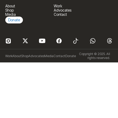
About
Work
Shop
Advocates
Media
Contact
Donate
Copyright © 2025. All
Work
About
Shop
Advocates
Media
Contact
Donate
rights reserved.