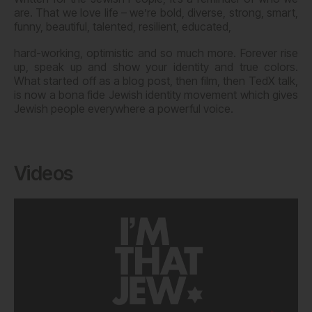
are. That we love life – we’re bold, diverse, strong, smart,
funny, beautiful, talented, resilient, educated,
hard-working, optimistic and so much more. Forever rise
up, speak up and show your identity and true colors.
What started off as a blog post, then film, then TedX talk,
is now a bona fide Jewish identity movement which gives
Jewish people everywhere a powerful voice.
Videos