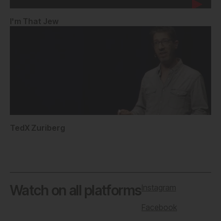
I'm That Jew
TedX Zuriberg
Watch on all platforms
Instagram
Facebook