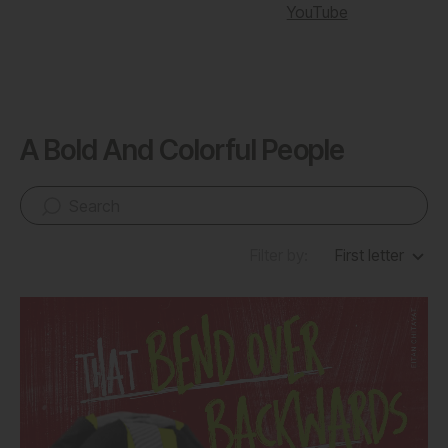
YouTube
A Bold And Colorful People
Filter by:
First letter