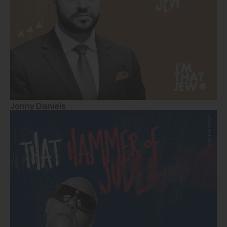
Jonny Daniels