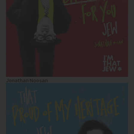
Jonathan Noosan