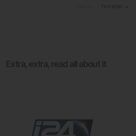
Filter by:
First letter
Extra, extra, read all about it