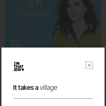
Julianna Margulies
Work
It takes a
village
About
Shop