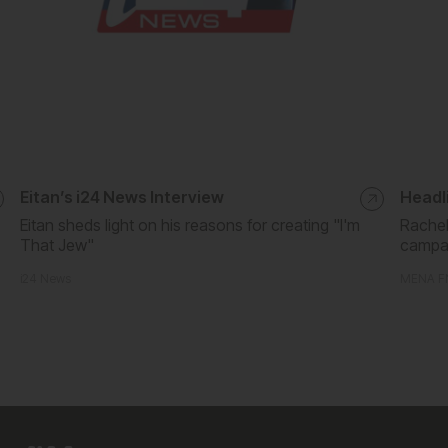
Eitan’s i24 News Interview
Headli
Eitan sheds light on his reasons for creating "I'm
Rachel
That Jew"
campa
i24 News
MENA F