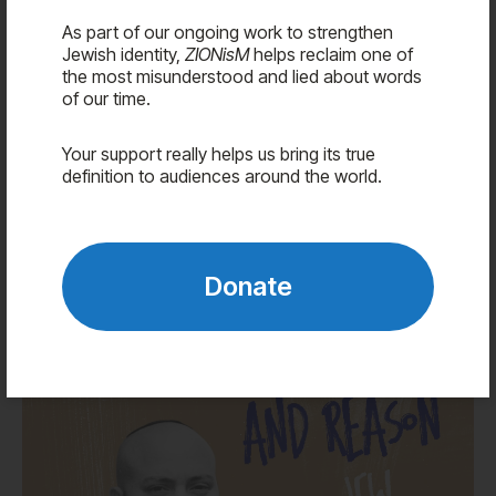
Advocates
As part of our ongoing work to strengthen
Media
Jewish identity,
ZIONisM
helps reclaim one of
the most misunderstood and lied about words
Contact
of our time.
Your support really helps us bring its true
Donate
definition to audiences around the world.
Jordyn Tilchen
Donate