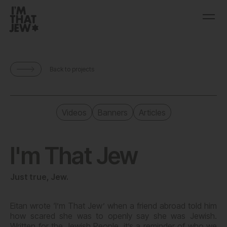
Back to projects
Videos
Banners
Articles
I'm That Jew
Just true, Jew.
Eitan wrote ‘I’m That Jew’ when a friend abroad told him
how scared she was to openly say she was Jewish.
Written for the Jewish People, it’s a reminder of who we