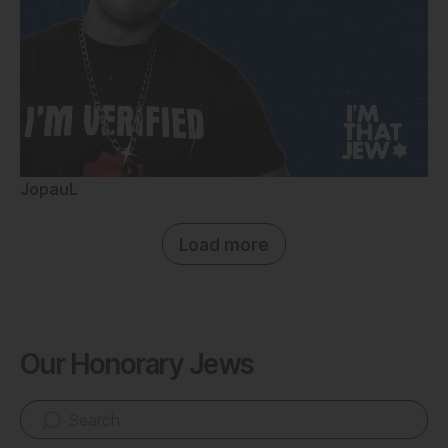
JopauL
Load more
Our Honorary Jews