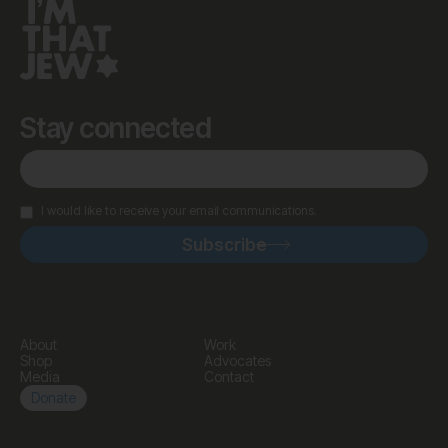
Stay connected
I would like to receive your email communications.
About
Work
Shop
Advocates
Media
Contact
Donate